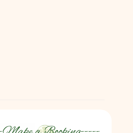
We Come To You!
ng the Bliss Home — Skip the commute and 
et our expert therapists transform your 
space into a serene sanctuary — every 
Monday, Tuesday & Wednesday!
View Special
-
Make a Booking
-----