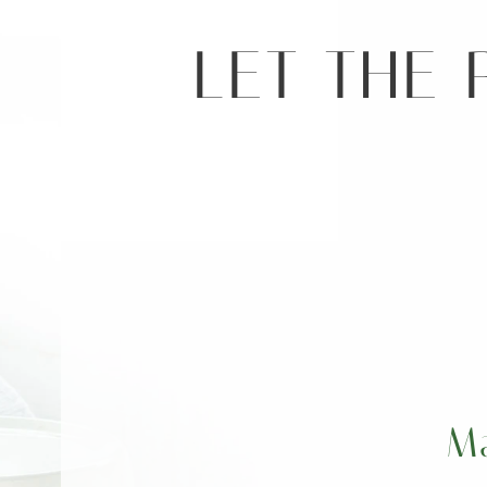
LET THE 
M