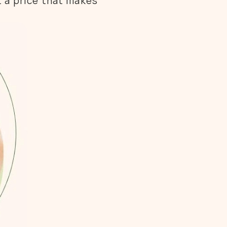
 a price that makes 