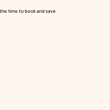
 the time to book and save.