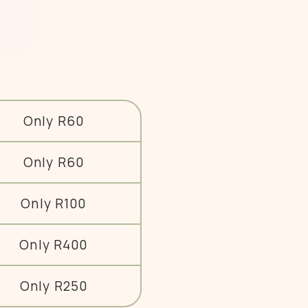
Only R60
Only R60
Only R100
Only R400
Only R250