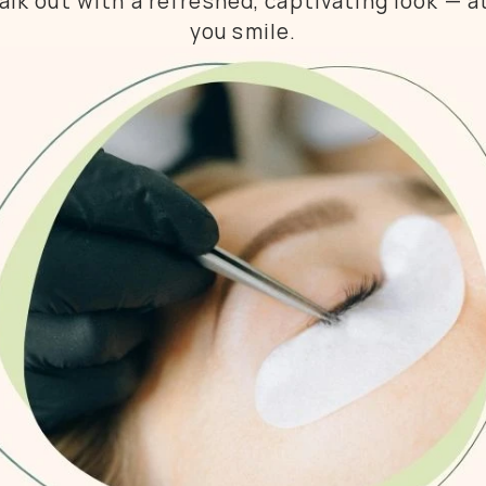
lk out with a refreshed, captivating look — at
you smile.