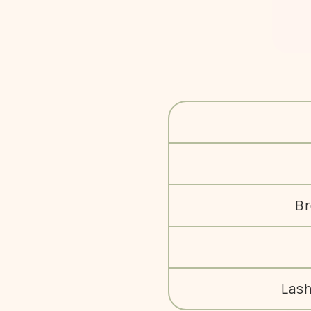
Br
Las