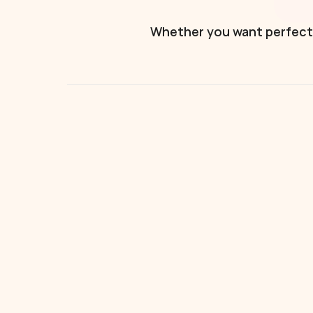
Whether you want perfectly