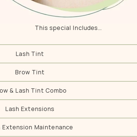
This special Includes…
Lash Tint
Brow Tint
ow & Lash Tint Combo
Lash Extensions
h Extension Maintenance