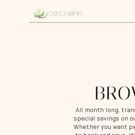
BRO
All month long, tra
special savings on o
Whether you want per