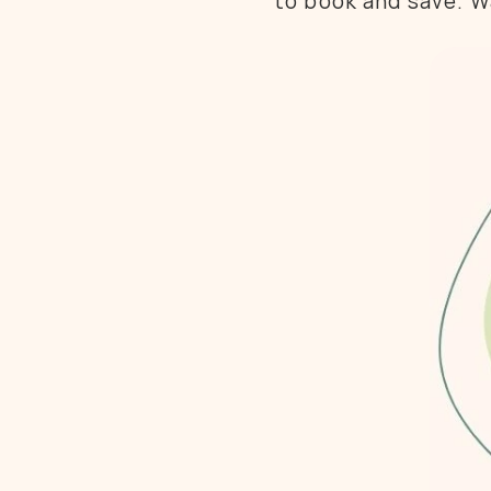
to book and save. Wa