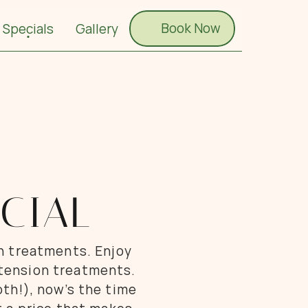
Book Now
Book Now
Specials
Gallery
CIAL
h treatments. Enjoy 
xtension treatments. 
th!), now’s the time 