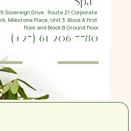
Spa
25 Sovereign Drive,  Route 21 Corporate 
rk, Milestone Place, Unit 3, Block A first 
floor and Block B Ground floor
(+27) 61 206 7780