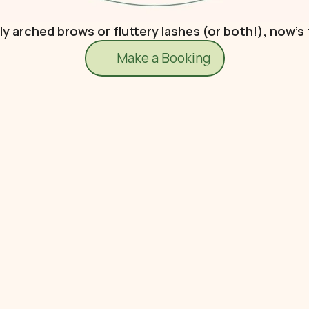
 arched brows or fluttery lashes (or both!), now’s
Make a Booking
Make a Booking