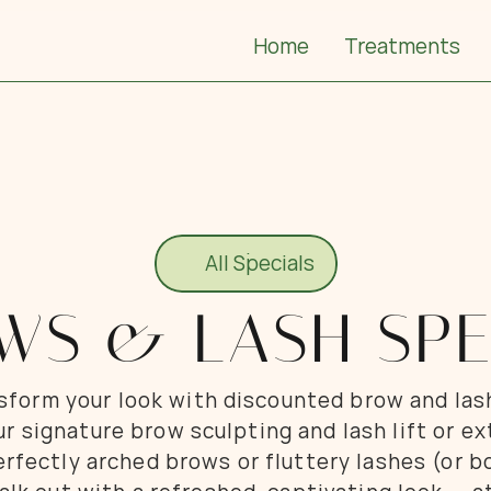
Home
Treatments
All Specials
All Specials
WS & LASH SPE
nsform your look with discounted brow and las
ur signature brow sculpting and lash lift or e
fectly arched brows or fluttery lashes (or bo