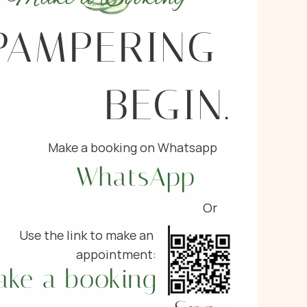
PAMPERING 
BEGIN.
Make a booking on Whatsapp
WhatsApp
Or
Use the link to make an 
appointment:
ake a booking